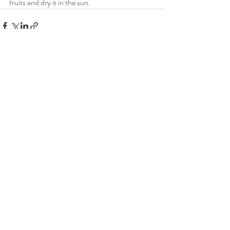
fruits and dry it in the sun.
Recent Posts
See All