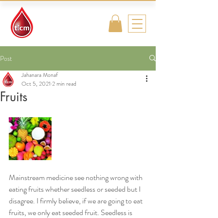
Traditional
Islamic & Chinese
Medicine
Post
Jahanara Monaf
Oct 5, 2021
2 min read
Fruits
Mainstream medicine see nothing wrong with 
eating fruits whether seedless or seeded but I 
disagree. I firmly believe, if we are going to eat 
fruits, we only eat seeded fruit. Seedless is 