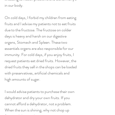
in our body. 
On cold days, I forbid my children from eating 
fruits and I advise my patients not to eat fruits 
due to the fructose. The fructose on colder 
days is heavy and harsh on our digestive 
organs, Stomach and Spleen. These two 
essentials organs are also responsible for our 
immunity. For cold days, if you enjoy fruits, I 
request patients eat dried fruits. However, the 
dried fruits they sell in the shops can be loaded 
with preservatives, artificial chemicals and 
high amounts of sugar. 
I would advise patients to purchase their own 
dehydrator and dry your own fruits. If you 
cannot afford a dehydrator, not a problem. 
When the sun is shining, why not chop up 