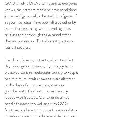
GMO which is DNA altering and as everyone 
knows, mainstream medicine have conditions 
known as "genetically inherited". It is "genetic" 
as your "genetics" have been altered either by 
eating fruitless things with us ending up as 
fruitless too or through the external toxins 
that are put into us. Tested on rats, not even 
rats eat seedless.
I tend to advise my patients, when it is a hot 
day, 22 degrees upwards, if you enjoy fruits 
please do eat it in moderation but try to keep it 
to a minimum. Fruits nowadays are different 
to the days of our ancestors, even our 
grandparents. The fruits now are heavily 
loaded with fructose. Our Liver does not 
handle fructose too well and with GMO 
fructose, our Liver cannot synthesise or detox 
it leading to health problems and disharmony's 