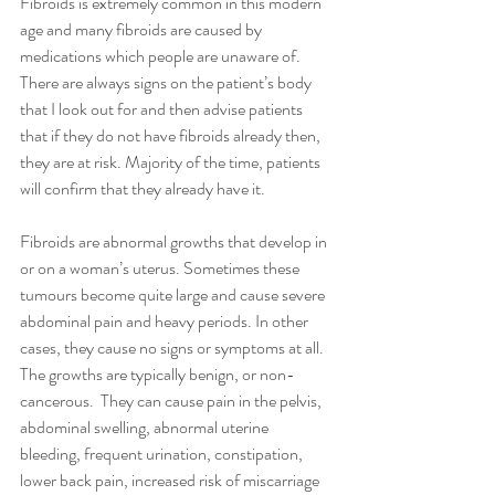
Fibroids is extremely common in this modern 
age and many fibroids are caused by 
medications which people are unaware of. 
There are always signs on the patient’s body 
that I look out for and then advise patients 
that if they do not have fibroids already then, 
they are at risk. Majority of the time, patients 
will confirm that they already have it.
Fibroids are abnormal growths that develop in 
or on a woman’s uterus. Sometimes these 
tumours become quite large and cause severe 
abdominal pain and heavy periods. In other 
cases, they cause no signs or symptoms at all. 
The growths are typically benign, or non-
cancerous.  They can cause pain in the pelvis, 
abdominal swelling, abnormal uterine 
bleeding, frequent urination, constipation, 
lower back pain, increased risk of miscarriage 