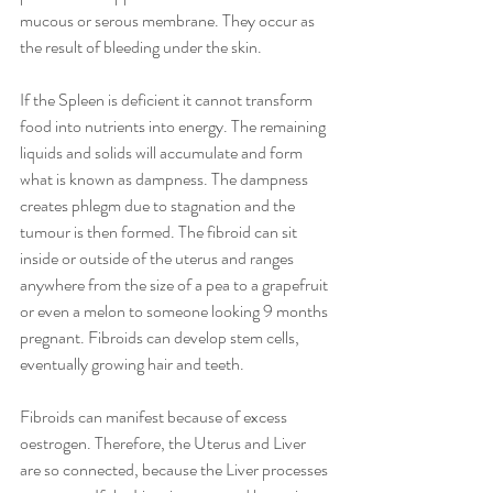
mucous or serous membrane. They occur as 
the result of bleeding under the skin. 
If the Spleen is deficient it cannot transform 
food into nutrients into energy. The remaining 
liquids and solids will accumulate and form 
what is known as dampness. The dampness 
creates phlegm due to stagnation and the 
tumour is then formed. The fibroid can sit 
inside or outside of the uterus and ranges 
anywhere from the size of a pea to a grapefruit 
or even a melon to someone looking 9 months 
pregnant. Fibroids can develop stem cells, 
eventually growing hair and teeth.
Fibroids can manifest because of excess 
oestrogen. Therefore, the Uterus and Liver 
are so connected, because the Liver processes 