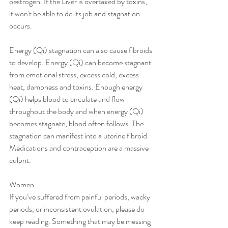
oestrogen. If the Liver is overtaxed by toxins, 
it won't be able to do its job and stagnation 
occurs.
Energy (Qi) stagnation can also cause fibroids 
to develop. Energy (Qi) can become stagnant 
from emotional stress, excess cold, excess 
heat, dampness and toxins. Enough energy 
(Qi) helps blood to circulate and flow 
throughout the body and when energy (Qi) 
becomes stagnate, blood often follows. The 
stagnation can manifest into a uterine fibroid. 
Medications and contraception are a massive 
culprit. 
Women
If you’ve suffered from painful periods, wacky 
periods, or inconsistent ovulation, please do 
keep reading. Something that may be messing 