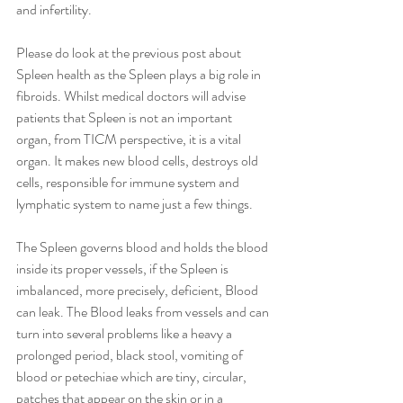
and infertility.
Please do look at the previous post about 
Spleen health as the Spleen plays a big role in 
fibroids. Whilst medical doctors will advise 
patients that Spleen is not an important 
organ, from TICM perspective, it is a vital 
organ. It makes new blood cells, destroys old 
cells, responsible for immune system and 
lymphatic system to name just a few things. 
The Spleen governs blood and holds the blood 
inside its proper vessels, if the Spleen is 
imbalanced, more precisely, deficient, Blood 
can leak. The Blood leaks from vessels and can 
turn into several problems like a heavy a 
prolonged period, black stool, vomiting of 
blood or petechiae which are tiny, circular, 
patches that appear on the skin or in a 