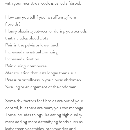
with your menstrual cycle is called a fibroid. 
How can you tell if you’re suffering from 
fibroids?
Heavy bleeding between or during you periods 
that includes blood clots
Pain in the pelvis or lower back
Increased menstrual cramping
Increased urination
Pain during intercourse
Menstruation that lasts longer than usual
Pressure or fullness in your lower abdomen
Swelling or enlargement of the abdomen
Some risk factors for fibroids are out of your 
control, but there are many you can manage. 
These includes things like eating high quality 
meat adding more detoxifying foods such as 
leafy green vegetables into your diet and 