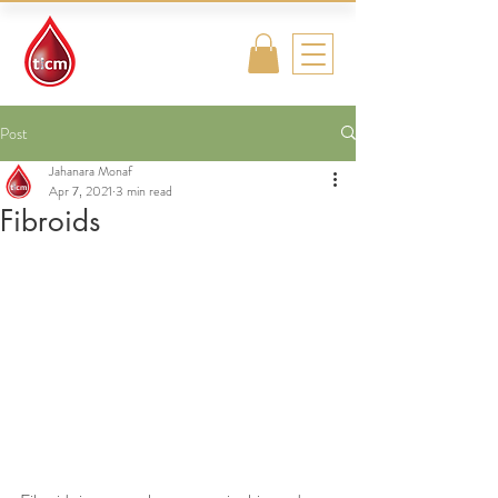
Traditional
Islamic & Chinese
Medicine
Post
Jahanara Monaf
Apr 7, 2021
3 min read
Fibroids