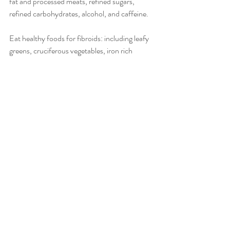
fat and processed meats, refined sugars, 
refined carbohydrates, alcohol, and caffeine.
Eat healthy foods for fibroids: including leafy 
greens, cruciferous vegetables, iron rich 
foods, foods full of beta carotene, flaxseed, 
whole grains.
Take your supplements: B complex, fish oil, 
milk thistle. Where possible get these from 
food sources.
Use a castor oil pack.
Sip on tea: chasteberry, milk thistle, yellow 
dock, dandelion root, nettle and red raspberry.
Avoid environmental toxins: stay clear of the 
following chemicals to improve your hormonal 