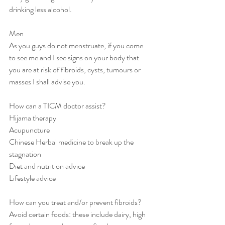
drinking less alcohol.
Men
As you guys do not menstruate, if you come 
to see me and I see signs on your body that 
you are at risk of fibroids, cysts, tumours or 
masses I shall advise you. 
How can a TICM doctor assist?
Hijama therapy
Acupuncture 
Chinese Herbal medicine to break up the 
stagnation
Diet and nutrition advice
Lifestyle advice
How can you treat and/or prevent fibroids? 
Avoid certain foods: these include dairy, high 