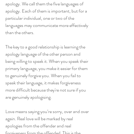
apology. We call them the five languages of 
apology. Each of them is important, but for a 
particular individual, one or two of the 
languages may communicate more effectively 
than the others.
The key to a good relationship is learning the 
apology language of the other person and 
being willing to speak it. When you speak their 
primary language, you make it easier for them 
to genuinely forgive you. When you fail to 
speak their language, it makes forgiveness 
more difficult because they're not sure if you 
are genuinely apologising.
Love means saying you’re sorry, over and over 
again. Real love will be marked by real 
apologies from the offender and real 
forgiveness from the offended. This is the 