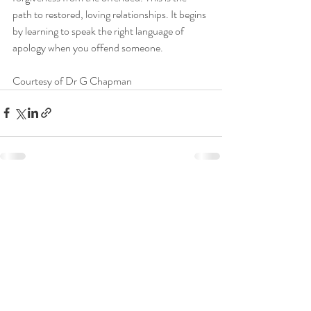
path to restored, loving relationships. It begins 
by learning to speak the right language of 
apology when you offend someone.
Courtesy of Dr G Chapman
Recent Posts
See All