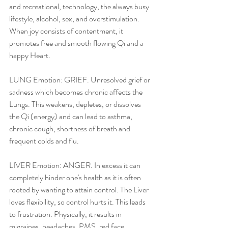
and recreational, technology, the always busy 
lifestyle, alcohol, sex, and overstimulation. 
When joy consists of contentment, it 
promotes free and smooth flowing Qi and a 
happy Heart.
LUNG Emotion: GRIEF. Unresolved grief or 
sadness which becomes chronic affects the 
Lungs. This weakens, depletes, or dissolves 
the Qi (energy) and can lead to asthma, 
chronic cough, shortness of breath and 
frequent colds and flu.
LIVER Emotion: ANGER. In excess it can 
completely hinder one's health as it is often 
rooted by wanting to attain control. The Liver 
loves flexibility, so control hurts it. This leads 
to frustration. Physically, it results in 
migraines, headaches, PMS, red face, 