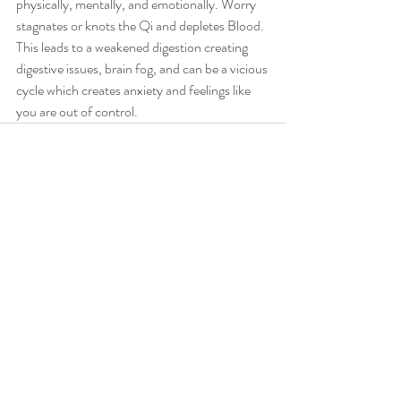
physically, mentally, and emotionally. Worry 
stagnates or knots the Qi and depletes Blood. 
This leads to a weakened digestion creating 
digestive issues, brain fog, and can be a vicious 
cycle which creates anxiety and feelings like 
you are out of control.
Recent Posts
See All