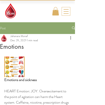
Traditional
Islamic & Chinese
Medicine
Post
Jahanara Monaf
Dec 29, 2021
1 min read
Emotions
Emotions and sickness
HEART Emotion: JOY. Overexcitement to 
the point of agitation can harm the Heart 
system. Caffeine, nicotine, prescription drugs 