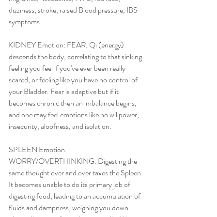
dizziness, stroke, raised Blood pressure, IBS 
symptoms.
KIDNEY Emotion: FEAR. Qi (energy) 
descends the body, correlating to that sinking 
feeling you feel if you've ever been really 
scared, or feeling like you have no control of 
your Bladder. Fear is adaptive but if it 
becomes chronic then an imbalance begins, 
and one may feel emotions like no willpower, 
insecurity, aloofness, and isolation.
SPLEEN Emotion: 
WORRY/OVERTHINKING. Digesting the 
same thought over and over taxes the Spleen. 
It becomes unable to do its primary job of 
digesting food, leading to an accumulation of 
fluids and dampness, weighing you down 