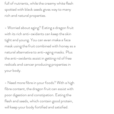
full of nutrients, while the creamy white flesh 
spotted with black seeds gives way to many 
rich and natural properties.
- Worried about aging? Eating a dragon fruit 
with its rich anti-oxidants can keep the skin 
tight and young. You can even make a face 
mask using the fruit combined with honey as a 
natural alternative to anti-aging masks. Plus 
the anti-oxidants assist in getting rid of free 
radicals and cancer producing properties in 
your body. 
- Need more fibre in your foods? With a high 
fibre content, the dragon fruit can assist with 
poor digestion and constipation. Eating the 
flesh and seeds, which contain good protein, 
will keep your body fortified and satisfied.