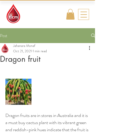
Traditional
Islamic & Chinese
Medicine
Post
Jahanara Monaf
Oct 21, 2021
1 min read
Dragon fruit
Dragon fruits are in stores in Australia and it is 
a must buy cactus plant with its vibrant green 
and reddish-pink hues indicate that the fruit is 