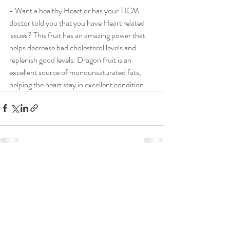
- Want a healthy Heart or has your TICM 
doctor told you that you have Heart related 
issues? This fruit has an amazing power that 
helps decrease bad cholesterol levels and 
replenish good levels. Dragon fruit is an 
excellent source of monounsaturated fats, 
helping the heart stay in excellent condition.
Recent Posts
See All