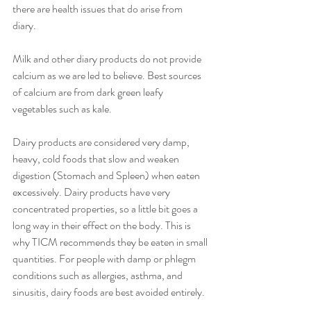
there are health issues that do arise from 
diary. 
Milk and other diary products do not provide 
calcium as we are led to believe. Best sources 
of calcium are from dark green leafy 
vegetables such as kale. 
Dairy products are considered very damp, 
heavy, cold foods that slow and weaken 
digestion (Stomach and Spleen) when eaten 
excessively. Dairy products have very 
concentrated properties, so a little bit goes a 
long way in their effect on the body. This is 
why TICM recommends they be eaten in small 
quantities. For people with damp or phlegm 
conditions such as allergies, asthma, and 
sinusitis, dairy foods are best avoided entirely.