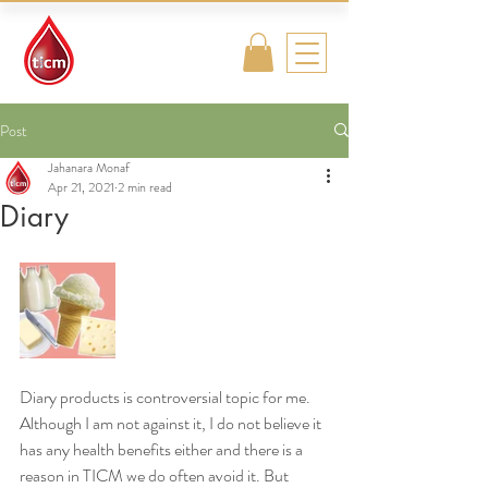
Traditional
Islamic & Chinese
Medicine
Post
Jahanara Monaf
Apr 21, 2021
2 min read
Diary
Diary products is controversial topic for me. 
Although I am not against it, I do not believe it 
has any health benefits either and there is a 
reason in TICM we do often avoid it. But 