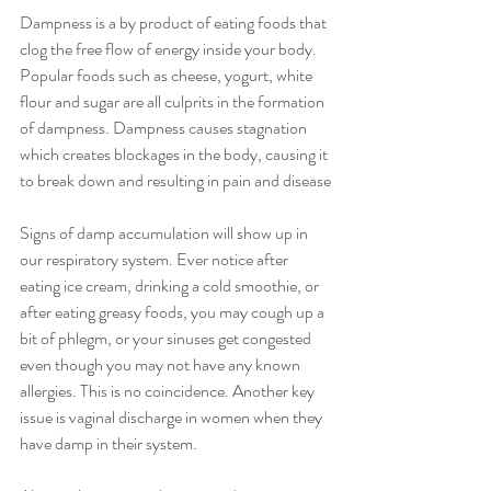
Dampness is a by product of eating foods that 
clog the free flow of energy inside your body. 
Popular foods such as cheese, yogurt, white 
flour and sugar are all culprits in the formation 
of dampness. Dampness causes stagnation 
which creates blockages in the body, causing it 
to break down and resulting in pain and disease
Signs of damp accumulation will show up in 
our respiratory system. Ever notice after 
eating ice cream, drinking a cold smoothie, or 
after eating greasy foods, you may cough up a 
bit of phlegm, or your sinuses get congested 
even though you may not have any known 
allergies. This is no coincidence. Another key 
issue is vaginal discharge in women when they 
have damp in their system.