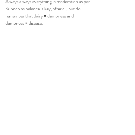
Always always everything in moderation as per 
Sunnah as balance is key, after all, but do 
remember that dairy = dampness and 
dampness = disease.
Recent Posts
See All