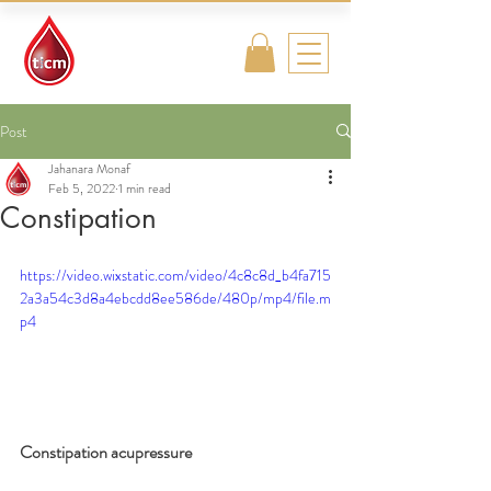
Traditional
Islamic & Chinese
Medicine
Post
Jahanara Monaf
Feb 5, 2022
1 min read
Constipation
https://video.wixstatic.com/video/4c8c8d_b4fa715
2a3a54c3d8a4ebcdd8ee586de/480p/mp4/file.m
p4
Constipation acupressure