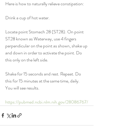
Here is how to naturally relieve constipation:
Drink a cup of hot water.
Locate point Stomach 28 (ST28). On point 
ST28 known as Waterway, use 4 fingers 
perpendicular on the point as shown, shake up 
and down in order to activate the point. Do 
this only on the left side.
Shake for 15 seconds and rest. Repeat. Do 
this for 15 minutes at the same time, daily. 
You will see results.
https://pubmed.ncbi.nlm.nih.gov/28086767/