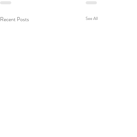
Recent Posts
See All
© 2024 Dr TICM. Designed by 3