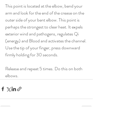
This point is located at the elbow, bend your 
arm and look for the end of the crease on the 
outer side of your bent elbow. This point is 
perhaps the strongest to clear heat. It expels 
exterior wind and pathogens, regulates Qi 
(energy) and Blood and activates the channel. 
Use the tip of your finger, press downward 
firmly holding for 30 seconds.
Release and repeat 5 times. Do this on both 
elbows.
Recent Posts
See All