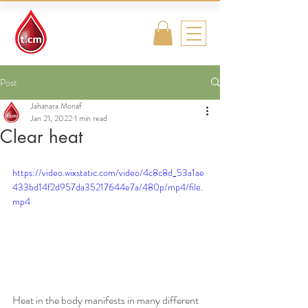
Traditional
Islamic & Chinese
Medicine
Post
Jahanara Monaf
Jan 21, 2022
1 min read
Clear heat
https://video.wixstatic.com/video/4c8c8d_53a1ae
433bd14f2d957da35217644e7a/480p/mp4/file.
mp4
Heat in the body manifests in many different 