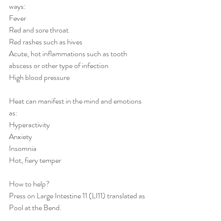
ways:
Fever
Red and sore throat
Red rashes such as hives
Acute, hot inflammations such as tooth 
abscess or other type of infection
High blood pressure
Heat can manifest in the mind and emotions 
as:
Hyperactivity
Anxiety
Insomnia
Hot, fiery temper 
How to help?
Press on Large Intestine 11 (LI11) translated as 
Pool at the Bend.