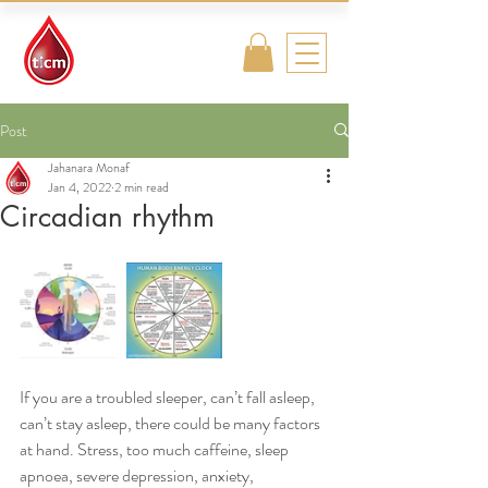
Traditional
Islamic & Chinese
Medicine
Post
Jahanara Monaf
Jan 4, 2022
2 min read
Circadian rhythm
If you are a troubled sleeper, can’t fall asleep, 
can’t stay asleep, there could be many factors 
at hand. Stress, too much caffeine, sleep 
apnoea, severe depression, anxiety, 