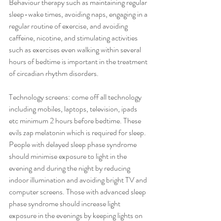
Behaviour therapy such as maintaining regular 
sleep-wake times, avoiding naps, engaging in a 
regular routine of exercise, and avoiding 
caffeine, nicotine, and stimulating activities 
such as exercises even walking within several 
hours of bedtime is important in the treatment 
of circadian rhythm disorders.
Technology screens: come off all technology 
including mobiles, laptops, television, ipads 
etc minimum 2 hours before bedtime. These 
evils zap melatonin which is required for sleep. 
People with delayed sleep phase syndrome 
should minimise exposure to light in the 
evening and during the night by reducing 
indoor illumination and avoiding bright TV and 
computer screens. Those with advanced sleep 
phase syndrome should increase light 
exposure in the evenings by keeping lights on 