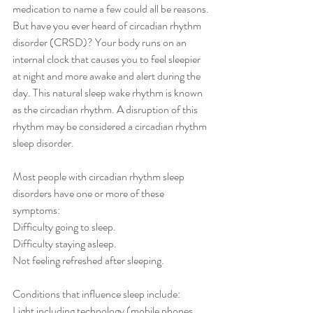
medication to name a few could all be reasons. 
But have you ever heard of circadian rhythm 
disorder (CRSD)? Your body runs on an 
internal clock that causes you to feel sleepier 
at night and more awake and alert during the 
day. This natural sleep wake rhythm is known 
as the circadian rhythm. A disruption of this 
rhythm may be considered a circadian rhythm 
sleep disorder.
Most people with circadian rhythm sleep 
disorders have one or more of these 
symptoms:
Difficulty going to sleep.
Difficulty staying asleep.
Not feeling refreshed after sleeping.
Conditions that influence sleep include:
Light including technology (mobile phones, 