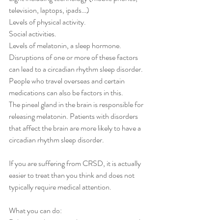
television, laptops, ipads…)
Levels of physical activity.
Social activities.
Levels of melatonin, a sleep hormone.
Disruptions of one or more of these factors 
can lead to a circadian rhythm sleep disorder. 
People who travel overseas and certain 
medications can also be factors in this.
The pineal gland in the brain is responsible for 
releasing melatonin. Patients with disorders 
that affect the brain are more likely to have a 
circadian rhythm sleep disorder.
If you are suffering from CRSD, it is actually 
easier to treat than you think and does not 
typically require medical attention. 
What you can do: