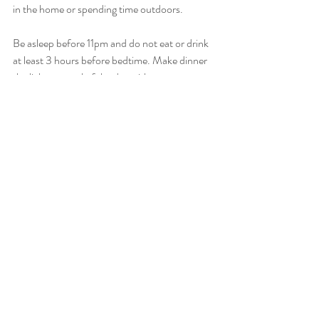
in the home or spending time outdoors.
Be asleep before 11pm and do not eat or drink 
at least 3 hours before bedtime. Make dinner 
the lightest meal of the day with no 
carbohydrates if possible. 
See a TICM doctor for acupuncture for 
peaceful night sleep and relaxation therapy. 
They may even prescribe sedating herbs to be 
taken before bed.
Recent Posts
See All