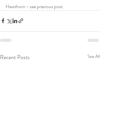
Hawthorn - see previous post. 
Recent Posts
See All