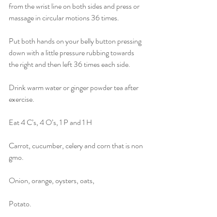
from the wrist line on both sides and press or 
massage in circular motions 36 times. 
Put both hands on your belly button pressing 
down with a little pressure rubbing towards 
the right and then left 36 times each side. 
Drink warm water or ginger powder tea after 
exercise. 
Eat 4 C’s, 4 O’s, 1 P and 1 H
Carrot, cucumber, celery and corn that is non 
gmo. 
Onion, orange, oysters, oats,
Potato.