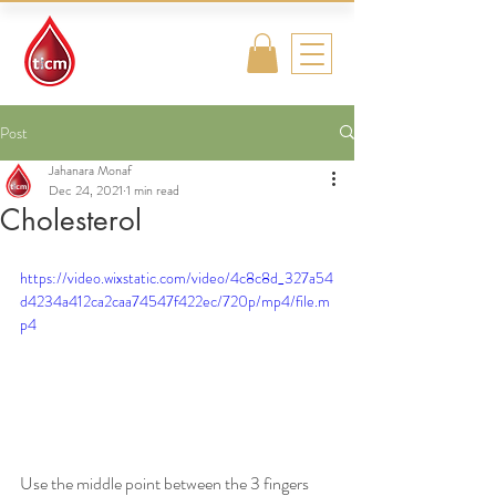
Traditional
Islamic & Chinese
Medicine
Post
Jahanara Monaf
Dec 24, 2021
1 min read
Cholesterol
https://video.wixstatic.com/video/4c8c8d_327a54
d4234a412ca2caa74547f422ec/720p/mp4/file.m
p4
Use the middle point between the 3 fingers 