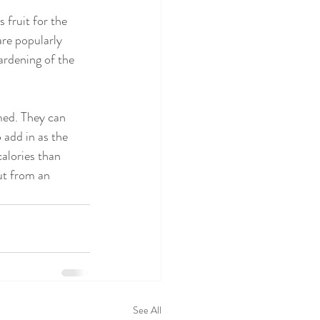
fruit for the 
re popularly 
ardening of the 
med. They can 
 add in as the 
alories than 
ut from an 
See All