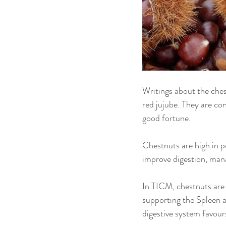
Writings about the ches
red jujube. They are c
good fortune.
Chestnuts are high in p
improve digestion, mana
In TICM, chestnuts are
supporting the Spleen a
digestive system favou