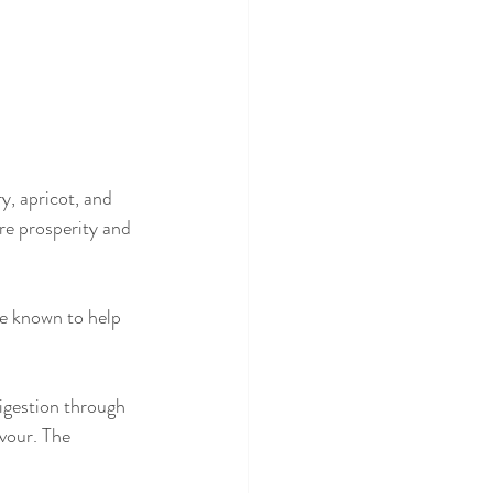
y, apricot, and 
re prosperity and 
e known to help 
igestion through 
vour. The 