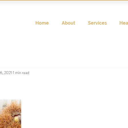
Home
About
Services
Hea
6, 2021
1 min read