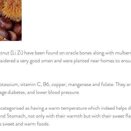
tnut (Li Zi) have been found on oracle bones along with mulberr
onsidered a very good omen and were planted near homes to ensu
otassium, vitamin C, B6, copper, manganese and folate. They ar
ge diabetes, and lower blood pressure.
 categorised as having a warm temperature which indeed helps d
nd Stomach, not only with their warmth but with their sweet fla
rs sweet and warm foods.