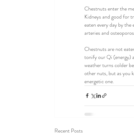
Chestnuts enter the mer
Kidneys and good for tr
eaten every day by the e
arteries and osteoporos
Chestnuts are not eaten
tonify our Qi (energy) 
weather turns colder be
other nuts, but as you 
energetic one.
Recent Posts