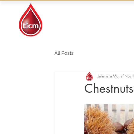
Traditional Islamic
& Chinese Medicine
All Posts
Jahanara Monaf
Nov 1
Chestnuts