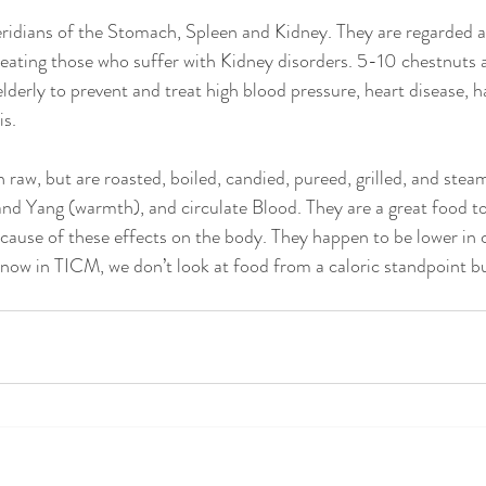
idians of the Stomach, Spleen and Kidney. They are regarded as 
eating those who suffer with Kidney disorders. 5-10 chestnuts a
lderly to prevent and treat high blood pressure, heart disease, h
is.
 raw, but are roasted, boiled, candied, pureed, grilled, and stea
and Yang (warmth), and circulate Blood. They are a great food to
cause of these effects on the body. They happen to be lower in c
know in TICM, we don’t look at food from a caloric standpoint b