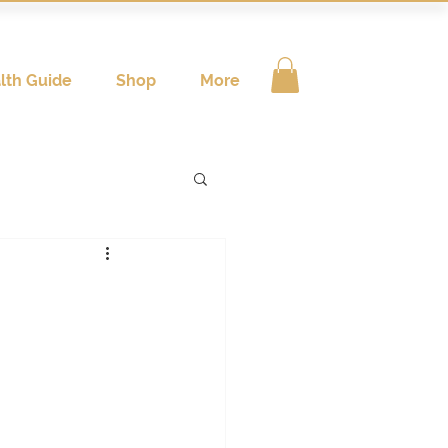
lth Guide
Shop
More