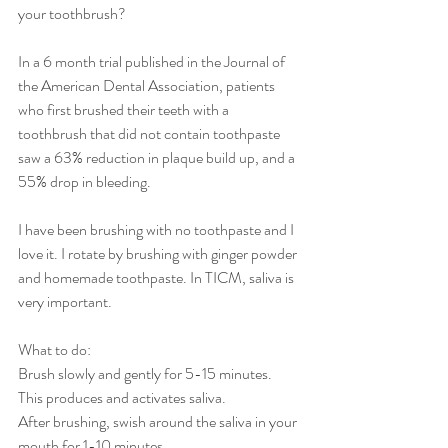
your toothbrush?
In a 6 month trial published in the Journal of 
the American Dental Association, patients 
who first brushed their teeth with a 
toothbrush that did not contain toothpaste 
saw a 63% reduction in plaque build up, and a 
55% drop in bleeding.
I have been brushing with no toothpaste and I 
love it. I rotate by brushing with ginger powder 
and homemade toothpaste. In TICM, saliva is 
very important. 
What to do: 
Brush slowly and gently for 5-15 minutes.
This produces and activates saliva.
After brushing, swish around the saliva in your 
mouth for 1-10 minutes.