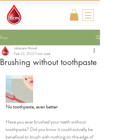
Traditional
Islamic & Chinese
Medicine
Post
Jahanara Monaf
Feb 22, 2022
1 min read
Brushing without toothpaste
No toothpaste, even better
Have you ever brushed your teeth without 
toothpaste? Did you know it could actually be 
beneficial to brush with nothing on the edge of 