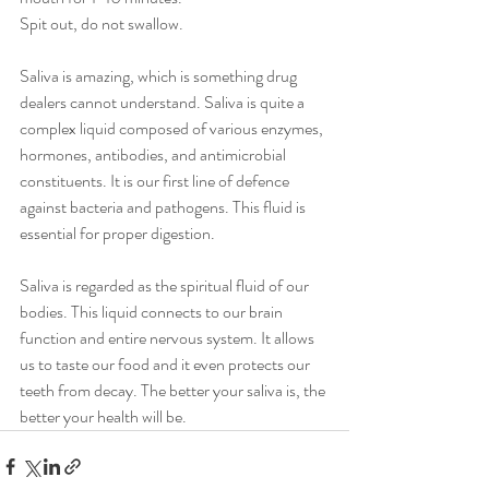
Spit out, do not swallow.
Saliva is amazing, which is something drug 
dealers cannot understand. Saliva is quite a 
complex liquid composed of various enzymes, 
hormones, antibodies, and antimicrobial 
constituents. It is our first line of defence 
against bacteria and pathogens. This fluid is 
essential for proper digestion.
Saliva is regarded as the spiritual fluid of our 
bodies. This liquid connects to our brain 
function and entire nervous system. It allows 
us to taste our food and it even protects our 
teeth from decay. The better your saliva is, the 
better your health will be. 