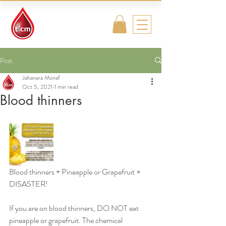
Traditional
Islamic & Chinese
Medicine
Post
Jahanara Monaf
Oct 5, 2021
1 min read
Blood thinners
Blood thinners + Pineapple or Grapefruit = 
DISASTER! 
If you are on blood thinners, DO NOT eat 
pineapple or grapefruit. The chemical 