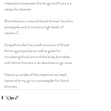
interactions between the drugs and fruits is a 
recipe for disaster. 
Bromelaine is a natural blood thinner found in 
pineapples and it contains high levels of 
vitamin C. 
Grapefruit also has small amounts of blood 
thinning properties as well as great for 
circulating blood around the body but taken 
with blood thinners is an absolute no go zone. 
Nature provides all the medicine we need, 
hence why my go to is pineapples for blood 
thinners.