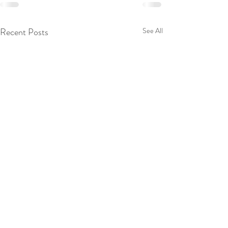
Recent Posts
See All
© 2024 Dr TICM. Designed by 3