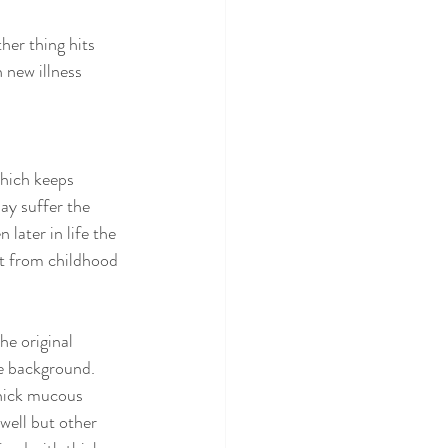
her thing hits 
new illness 
which keeps 
ay suffer the 
later in life the 
st from childhood 
he original 
he background. 
thick mucous 
well but other 