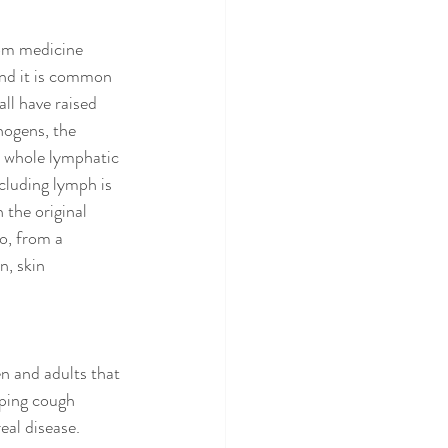
rom medicine 
and it is common 
ll have raised 
hogens, the 
e whole lymphatic 
cluding lymph is 
 the original 
o, from a 
, skin 
n and adults that 
oping cough 
al disease. 