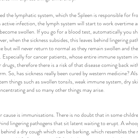
ed the lymphatic system, which the Spleen is responsible for f
n active infection, the lymph system will start to work overtime 
become swollen. If you go for a blood test, automatically you sha
ver, when the sickness subsides, this leaves behind lingering pat
 but will never return to normal as they remain swollen and th
 Especially for cancer patients, whose entire immune system in
drugs, therefore there is a risk of that disease coming back with
orm. So, has sickness really been cured by western medicine? Als
m things such as swollen tonsils, weak immune system, dry skin
concentrating and so many other things may arise. 
 cause is immunisations. There is no doubt that in some childre
ind lingering pathogens that sit latent waiting to erupt. A who
behind a dry cough which can be barking, which resembles the re