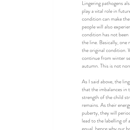
Lingering pathogens al
play a vital role in futu
condition can make the
people will also experie
condition has not been 
the line. Basically, one
the original condition.
continue from winter se
autumn. This is not norm
As I said above, the li
that the imbalances in
strength of the child st
remains. As their energy
puberty, they will perio
lead to the labelling o
equal, hence why our bod