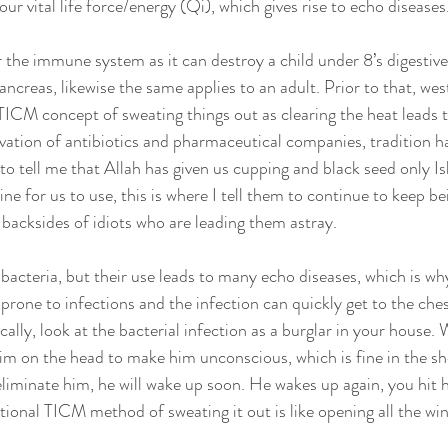
 vital life force/energy (Qi), which gives rise to echo diseases.
for the immune system as it can destroy a child under 8’s digestiv
creas, likewise the same applies to an adult. Prior to that, we
 TICM concept of sweating things out as clearing the heat leads t
ation of antibiotics and pharmaceutical companies, tradition h
o tell me that Allah has given us cupping and black seed only Isl
e for us to use, this is where I tell them to continue to keep be
 backsides of idiots who are leading them astray. 
 bacteria, but their use leads to many echo diseases, which is why
prone to infections and the infection can quickly get to the ch
cally, look at the bacterial infection as a burglar in your house. 
him on the head to make him unconscious, which is fine in the sho
eliminate him, he will wake up soon. He wakes up again, you hit 
tional TICM method of sweating it out is like opening all the w