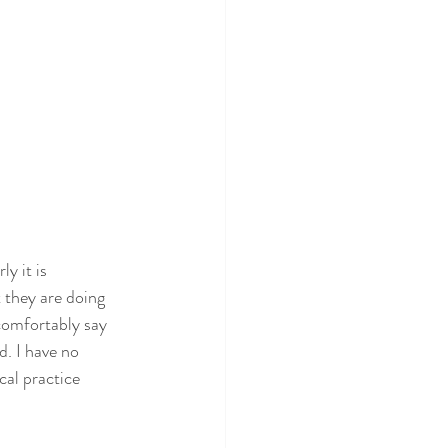
y it is 
 they are doing 
 comfortably say 
. I have no 
cal practice 