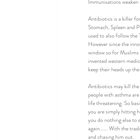
Immunisations weaken our
Antibiotics is a killer 
Stomach, Spleen and Pan
used to also follow the
However since the innov
window so for Muslims t
invented western medicin
keep their heads up the
Antibiotics may kill the
people with asthma are 
life threatening. So basi
you are simply hitting 
you do nothing else to 
again……. With the tradi
and chasing him out.