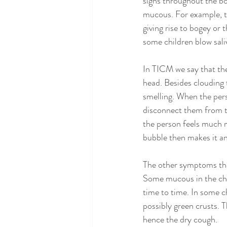
signs throughout the bo
mucous. For example, t
giving rise to bogey or
some children blow saliv
In TICM we say that the
head. Besides clouding t
smelling. When the perso
disconnect them from the
the person feels much mo
bubble then makes it an 
The other symptoms tha
Some mucous in the che
time to time. In some c
possibly green crusts. Th
hence the dry cough. 