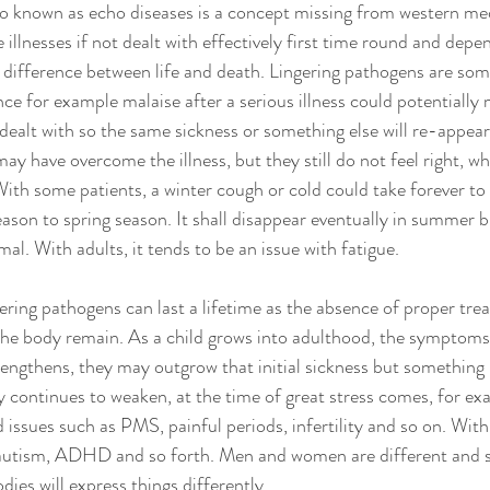
so known as echo diseases is a concept missing from western me
re illnesses if not dealt with effectively first time round and depe
 difference between life and death. Lingering pathogens are so
nce for example malaise after a serious illness could potentially
dealt with so the same sickness or something else will re-appea
 may have overcome the illness, but they still do not feel right, wh
 With some patients, a winter cough or cold could take forever to
ason to spring season. It shall disappear eventually in summer b
al. With adults, it tends to be an issue with fatigue. 
ngering pathogens can last a lifetime as the absence of proper tr
 the body remain. As a child grows into adulthood, the symptom
rengthens, they may outgrow that initial sickness but something in
 continues to weaken, at the time of great stress comes, for exam
d issues such as PMS, painful periods, infertility and so on. With
f autism, ADHD and so forth. Men and women are different and s
ies will express things differently. 