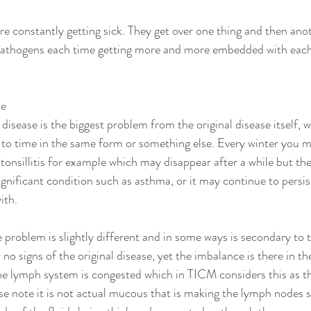
re constantly getting sick. They get over one thing and then anot
 pathogens each time getting more and more embedded with each 
se
disease is the biggest problem from the original disease itself, 
to time in the same form or something else. Every winter you m
nsillitis for example which may disappear after a while but then 
ignificant condition such as asthma, or it may continue to persi
ith. 
e problem is slightly different and in some ways is secondary to t
r no signs of the original disease, yet the imbalance is there in t
the lymph system is congested which in TICM considers this as 
se note it is not actual mucous that is making the lymph nodes s