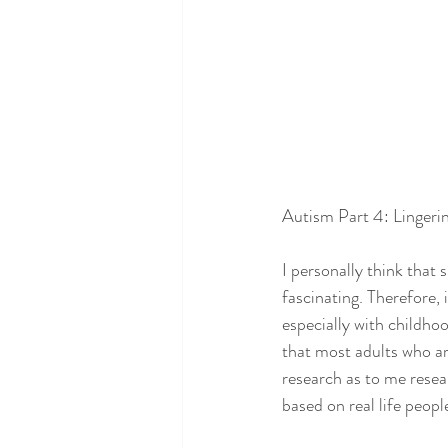
Autism Part 4: Lingeri
I personally think that 
fascinating. Therefore, 
especially with childhoo
that most adults who ar
research as to me resear
based on real life peopl