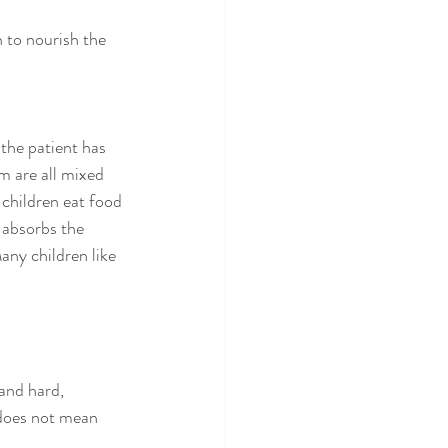
 to nourish the 
the patient has 
m are all mixed 
children eat food 
 absorbs the 
any children like 
and hard, 
 does not mean 