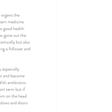
 
e organs the 
stern medicine 
o good health. 
as gone out the 
amically but also 
ing a follower and 
 especially 
est and become 
With antibiotics 
rt term but if 
him on the head 
indows and doors 