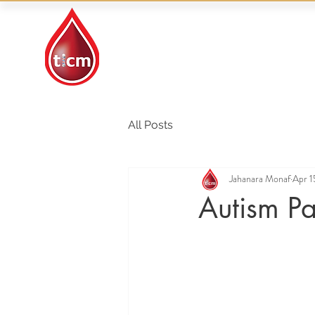
Traditional Islamic
& Chinese Medicine
All Posts
Jahanara Monaf
Apr 1
Autism Pa