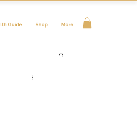
lth Guide
Shop
More