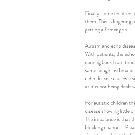
Finally, some children a
them. This is lingering
getting a firmer grip. 
Autism and echo disea
With patients, the echo 
coming back from time 
same cough, asthma or to
echo disease causes a s
as it is not being dealt w
For autistic children th
disease showing little o
The imbalance is that 
blocking channels. Plea