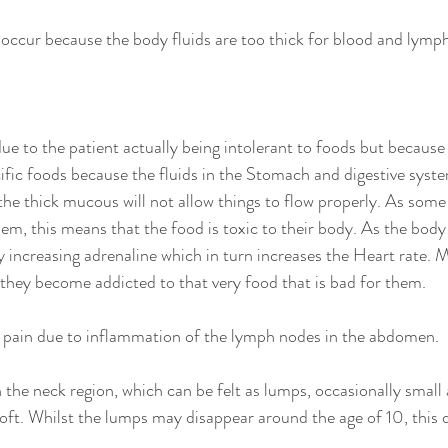
ccur because the body fluids are too thick for blood and lymph
ue to the patient actually being intolerant to foods but because 
cific foods because the fluids in the Stomach and digestive syste
he thick mucous will not allow things to flow properly. As some 
hem, this means that the food is toxic to their body. As the body
y increasing adrenaline which in turn increases the Heart rate. M
o they become addicted to that very food that is bad for them. 
 pain due to inflammation of the lymph nodes in the abdomen. 
the neck region, which can be felt as lumps, occasionally small 
soft. Whilst the lumps may disappear around the age of 10, this
. 