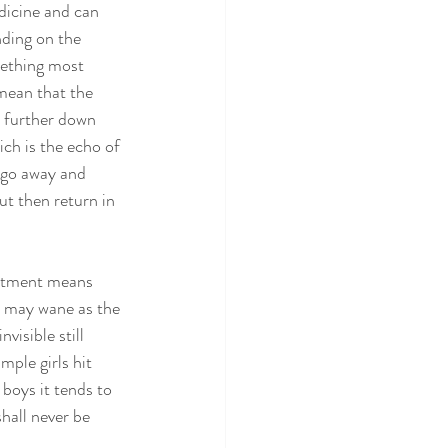
dicine and can 
nding on the 
mething most 
 mean that the 
r further down 
ich is the echo of 
 go away and 
ut then return in 
eatment means 
s may wane as the 
visible still 
ple girls hit 
 boys it tends to 
hall never be 