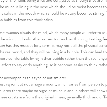
dy of the fluids being thick and congested as though they are mi
he mucous lining in the nose which should be moist becomes thi
 the saliva in the mouth which should be watery becomes stringy.
a bubbles from this thick saliva.  
se mucous clouds the mind, which many people will refer to as a
he mind, it clouds other senses too such as thinking, tasting, fe
n has this mucous long term, it may not dull the physical senses,
 real world, and they will be living in a bubble. This can lead t
re comfortable living in their bubble rather than the real physi
effort to say or do anything, so it becomes easier to think rathe
t accompanies this type of autism are:
st region but not a huge amount, which varies from person to 
hildren there maybe no signs of mucous and in others will show 
ese crusts are from the original illness, generally thick and diffic