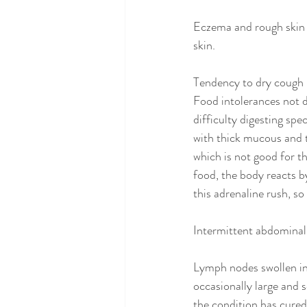
Eczema and rough skin o
skin. 
Tendency to dry cough
Food intolerances not d
difficulty digesting spe
with thick mucous and t
which is not good for t
food, the body reacts b
this adrenaline rush, s
Intermittent abdominal
Lymph nodes swollen in 
occasionally large and 
the condition has cured