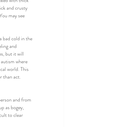
xed with thick 
ck and crusty 
 You may see 
 bad cold in the 
eling and 
 but it will 
o autism where 
cal world. This 
r than act. 
person and from 
up as bogey, 
ult to clear 