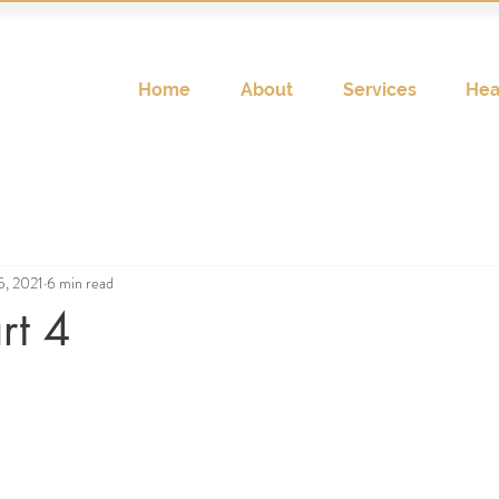
Home
About
Services
Hea
5, 2021
6 min read
rt 4