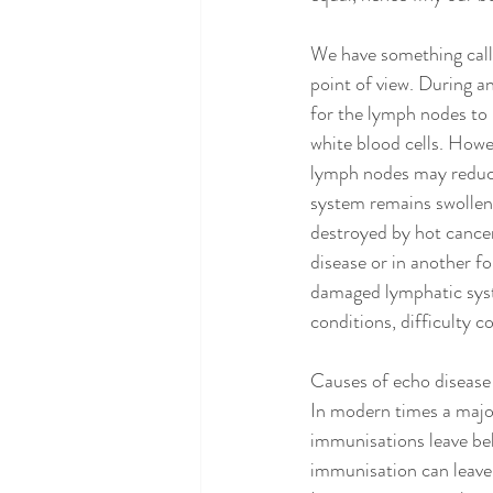
We have something call
point of view. During a
for the lymph nodes to 
white blood cells. Howe
lymph nodes may reduce
system remains swollen.
destroyed by hot cancer 
disease or in another f
damaged lymphatic syste
conditions, difficulty 
Causes of echo disease
In modern times a major
immunisations leave beh
immunisation can leave 