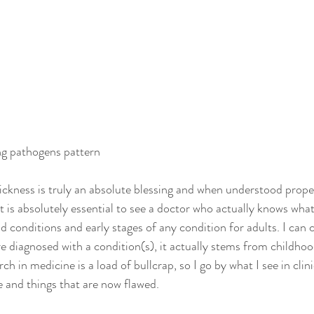
ng pathogens pattern
sickness is truly an absolute blessing and when understood properl
it is absolutely essential to see a doctor who actually knows what
d conditions and early stages of any condition for adults. I can
e diagnosed with a condition(s), it actually stems from childhood
ch in medicine is a load of bullcrap, so I go by what I see in clini
e and things that are now flawed.  