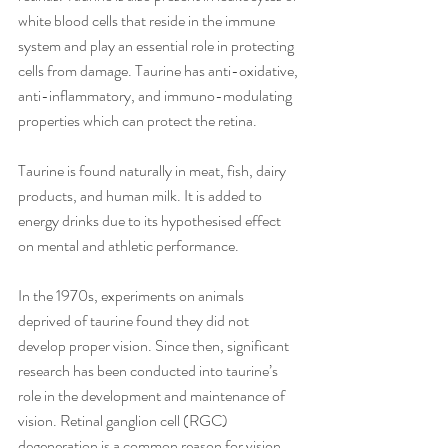
white blood cells that reside in the immune 
system and play an essential role in protecting 
cells from damage. Taurine has anti-oxidative, 
anti-inflammatory, and immuno-modulating 
properties which can protect the retina.
Taurine is found naturally in meat, fish, dairy 
products, and human milk. It is added to 
energy drinks due to its hypothesised effect 
on mental and athletic performance.
In the 1970s, experiments on animals 
deprived of taurine found they did not 
develop proper vision. Since then, significant 
research has been conducted into taurine’s 
role in the development and maintenance of 
vision. Retinal ganglion cell (RGC) 
degeneration is a common reason for vision 