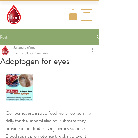
Traditional
Islamic & Chinese
Medicine
Post
Jahanara Monaf
Feb 12, 2022
2 min read
Adaptogen for eyes
Goji berries are a superfood worth consuming 
daily for the unparalleled nourishment they 
provide to our bodies. Goji berries stabilise 
Blood sugar, promote healthy skin, prevent 