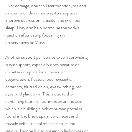
Liver damage, nourish Liver function, are anti-
cancer, provide immune system support, 
improve depression, anxiety, and even our 
sleep. They also help normalise the body's 
reaction after eating foods high in 
preservatives or MSG.
Another support goji berries excel at providing 
is eye support, especially ones because of 
diabetes complications, muscular 
degeneration, floaters, poor eyesight, 
cataracts, blurred vision, eye twitching, red 
eyes, and glaucoma. This is due to their 
containing taurine. Taurine is an amino acid, 
which is a building block of human proteins 
found in the brain, spinal cord, heart and 
muscle cells, skeletal muscle tissue, and 
retinas. Taurine is also present in leukocytes or 