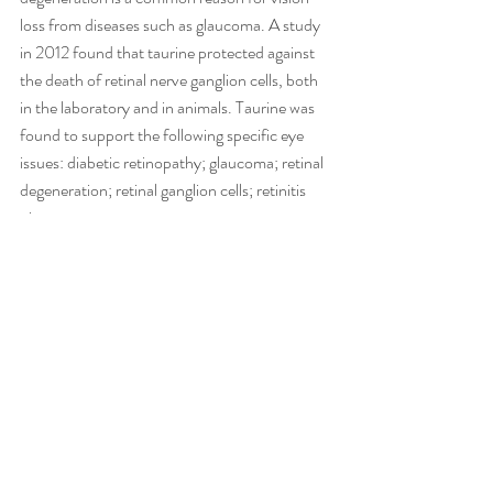
loss from diseases such as glaucoma. A study 
in 2012 found that taurine protected against 
the death of retinal nerve ganglion cells, both 
in the laboratory and in animals. Taurine was 
found to support the following specific eye 
issues: diabetic retinopathy; glaucoma; retinal 
degeneration; retinal ganglion cells; retinitis 
pigmentosa.
Recent Posts
See All