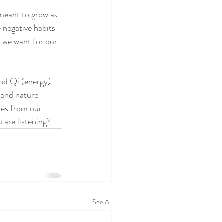
 meant to grow as 
 negative habits 
e we want for our 
nd Qi (energy) 
 and nature 
ues from our 
 are listening?
See All