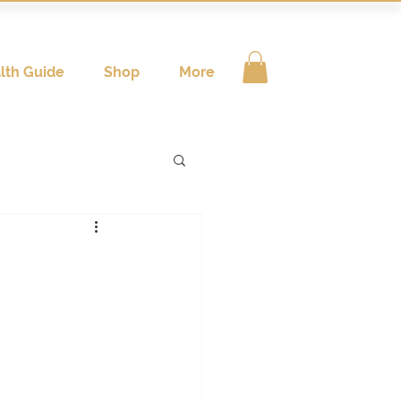
lth Guide
Shop
More