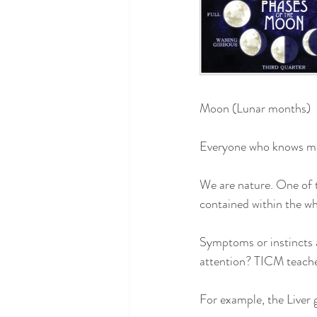
Moon (Lunar months)
Everyone who knows me 
We are nature. One of th
contained within the wh
Symptoms or instincts a
attention? TICM teaches
For example, the Liver 