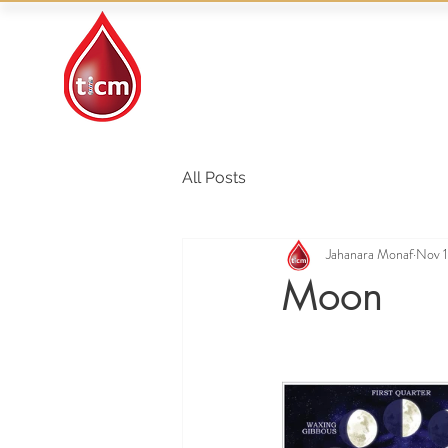
Traditional Islamic
& Chinese Medicine
All Posts
Jahanara Monaf
Nov 1
Moon