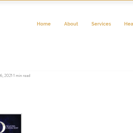
Home
About
Services
Hea
6, 2021
1 min read