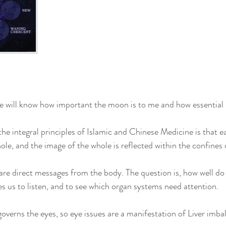
will know how important the moon is to me and how essential it
e integral principles of Islamic and Chinese Medicine is that ea
ole, and the image of the whole is reflected within the confines 
re direct messages from the body. The question is, how well do
 us to listen, and to see which organ systems need attention.
governs the eyes, so eye issues are a manifestation of Liver imba