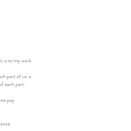
 is to my work. 
ch part of us is 
of each part.
 we pay 
lance.