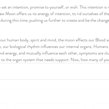
et an intention, promise to yourself, or wish. This intention is
 Moon offers us its energy of intention, to rid ourselves of the
s during this time, pushing us further to create and be the chang
our human body, spirit and mind, the moon affects our Blood a
on, our biological rhythm influences our internal organs, Humans
nd energy, and mutually influence each other, symptoms are cl
d to the organ system that needs support. Now, how many of you