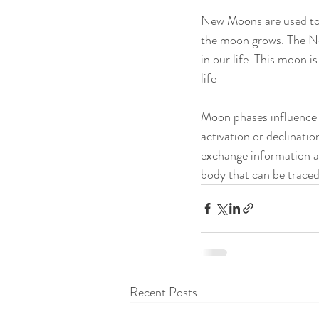
New Moons are used to s
the moon grows. The New
in our life. This moon i
life
Moon phases influence 
activation or declinati
exchange information a
body that can be trace
Recent Posts