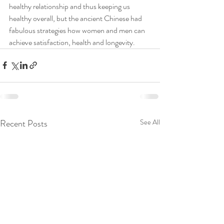
healthy relationship and thus keeping us 
healthy overall, but the ancient Chinese had 
fabulous strategies how women and men can 
achieve satisfaction, health and longevity.
Recent Posts
See All