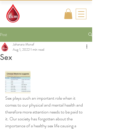
Traditional
Islamic & Chinese
Medicine
Post
Jahanara Monaf
Aug 1, 2022
1 min read
Sex
Sex plays such an important role when it 
comes to our physical and mental health and 
therefore more attention needs to be paid to 
it. Our society has forgotten about the 
importance of a healthy sex life causing a 