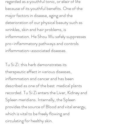
regarded as a youthful tonic, or elixir of life 
because of its youthful benefits. One of the 
major factors in disease, aging and the 
deterioration of our physical beauty such as 
wrinkles, skin and hair problems, is 
inflammation. He Shou Wu safely suppresses 
pro-inflammatory pathways and controls 
inflammation-associated diseases.   
Tu Si Zi: this herb demonstrates its 
therapeutic effect in various diseases, 
inflammation and cancer and has been 
described as one of the best  medical plants 
recorded. Tu Si Zi enters the Liver, Kidney and 
Spleen meridians. Internally, the Spleen 
provides the source of Blood and vital energy, 
which is vital to be freely flowing and 
circulating for healthy skin.   