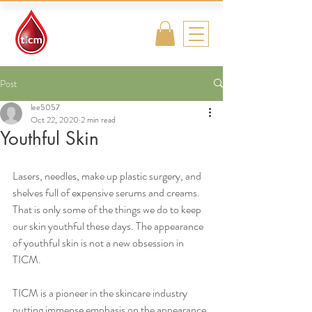
Traditional
Islamic & Chinese
Medicine
Post
lee5057
Oct 22, 2020
2 min read
Youthful Skin
Lasers, needles, make up plastic surgery, and 
shelves full of expensive serums and creams. 
That is only some of the things we do to keep 
our skin youthful these days. The appearance 
of youthful skin is not a new obsession in 
TICM. 
TICM is a pioneer in the skincare industry 
putting immense emphasis on the appearance 