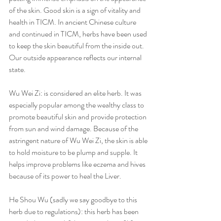
of the skin. Good skin is a sign of vitality and 
health in TICM. In ancient Chinese culture 
and continued in TICM, herbs have been used 
to keep the skin beautiful from the inside out. 
Our outside appearance reflects our internal 
state.  
Wu Wei Zi: is considered an elite herb. It was 
especially popular among the wealthy class to 
promote beautiful skin and provide protection 
from sun and wind damage. Because of the 
astringent nature of Wu Wei Zi, the skin is able 
to hold moisture to be plump and supple. It 
helps improve problems like eczema and hives 
because of its power to heal the Liver.   
He Shou Wu (sadly we say goodbye to this 
herb due to regulations): this herb has been 