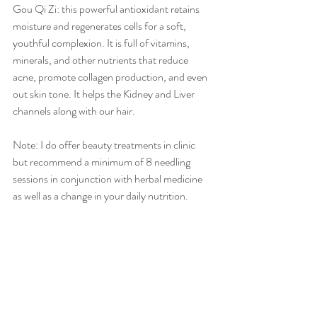
Gou Qi Zi: this powerful antioxidant retains 
moisture and regenerates cells for a soft, 
youthful complexion. It is full of vitamins, 
minerals, and other nutrients that reduce 
acne, promote collagen production, and even 
out skin tone. It helps the Kidney and Liver 
channels along with our hair.
Note: I do offer beauty treatments in clinic 
but recommend a minimum of 8 needling 
sessions in conjunction with herbal medicine 
as well as a change in your daily nutrition.