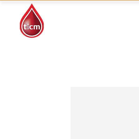
Traditional Islamic
& Chinese Medicine