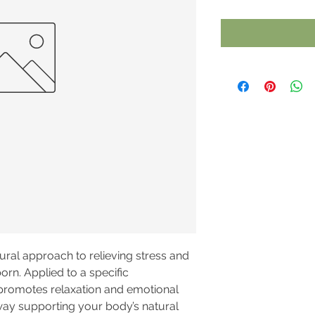
ural approach to relieving stress and
orn. Applied to a specific
 promotes relaxation and emotional
 way supporting your body’s natural