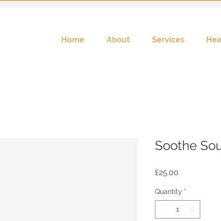
Home
About
Services
Hea
Soothe Sou
Price
£25.00
Quantity
*