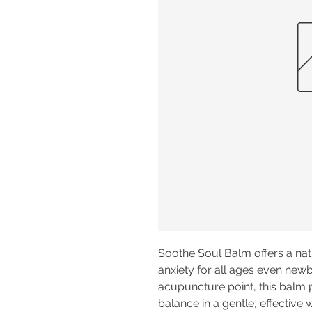
Soothe Soul Balm offers a nat
anxiety for all ages even newb
acupuncture point, this balm
balance in a gentle, effective