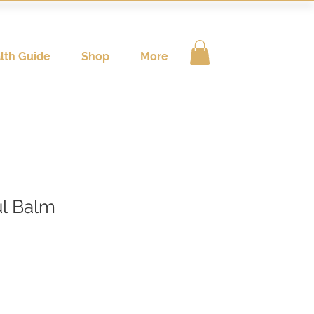
lth Guide
Shop
More
l Balm