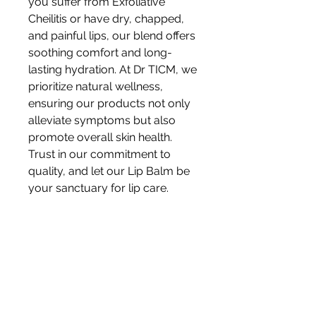
you suffer from Exfoliative
Cheilitis or have dry, chapped,
and painful lips, our blend offers
soothing comfort and long-
lasting hydration. At Dr TICM, we
prioritize natural wellness,
ensuring our products not only
alleviate symptoms but also
promote overall skin health.
Trust in our commitment to
quality, and let our Lip Balm be
your sanctuary for lip care.
10ml apply 3-5 times per
day. Allergy warning: this
product contains sesame seed
oil. Do not use if you suffer from
nut or similar allergies.Ensure to
do a patch test before using any