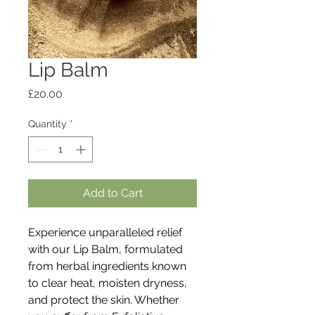
Lip Balm
Price
£20.00
Quantity
*
Add to Cart
Experience unparalleled relief
with our Lip Balm, formulated
from herbal ingredients known
to clear heat, moisten dryness,
and protect the skin. Whether