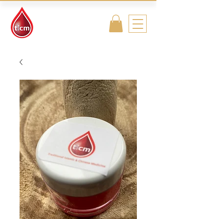
Traditional
Islamic & Chinese
Medicine