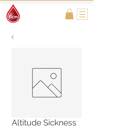
Traditional
Islamic & Chinese
Medicine
Altitude Sickness