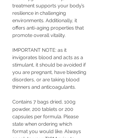
treatment supports your body’s
resilience in challenging
environments. Additionally, it
offers anti-aging properties that
promote overall vitality.
IMPORTANT NOTE: as it
invigorates blood and acts as a
stimulant, it should be avoided if
you are pregnant, have bleeding
disorders, or are taking blood
thinners and anticoagulants.
Contains 7 bags dried, 100g
powder, 200 tablets or 200
capsules per formula. Please
state when ordering which
format you would like. Always