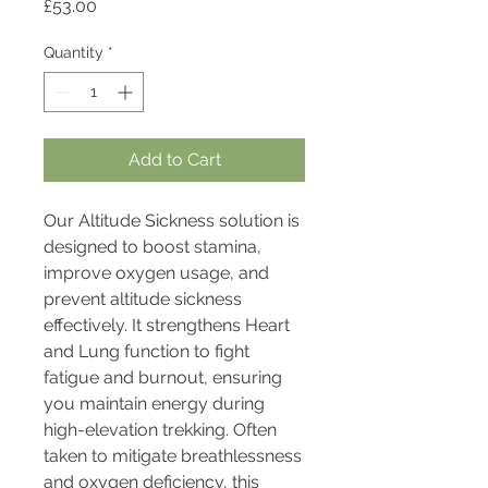
Price
£53.00
Quantity
*
Add to Cart
Our Altitude Sickness solution is
designed to boost stamina,
improve oxygen usage, and
prevent altitude sickness
effectively. It strengthens Heart
and Lung function to fight
fatigue and burnout, ensuring
you maintain energy during
high-elevation trekking. Often
taken to mitigate breathlessness
and oxygen deficiency, this