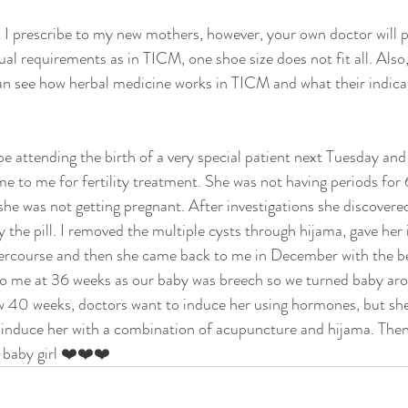
 I prescribe to my new mothers, however, your own doctor will p
al requirements as in TICM, one shoe size does not fit all. Also
an see how herbal medicine works in TICM and what their indica
be attending the birth of a very special patient next Tuesday and
 to me for fertility treatment. She was not having periods for
she was not getting pregnant. After investigations she discovered
 the pill. I removed the multiple cysts through hijama, gave her 
tercourse and then she came back to me in December with the be
to me at 36 weeks as our baby was breech so we turned baby aro
 40 weeks, doctors want to induce her using hormones, but she w
y induce her with a combination of acupuncture and hijama. Then
y baby girl ❤️❤️❤️