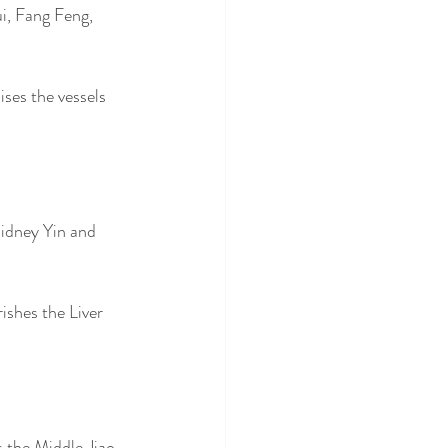
i, Fang Feng, 
ses the vessels 
idney Yin and 
ishes the Liver 
 the Middle Jiao. 