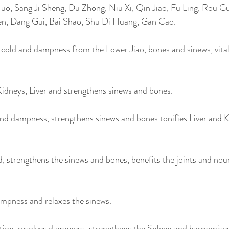
uo, Sang Ji Sheng, Du Zhong, Niu Xi, Qin Jiao, Fu Ling, Rou Gu
n, Dang Gui, Bai Shao, Shu Di Huang, Gan Cao. 
old and dampness from the Lower Jiao, bones and sinews, vitali
idneys, Liver and strengthens sinews and bones. 
nd dampness, strengthens sinews and bones tonifies Liver and K
d, strengthens the sinews and bones, benefits the joints and nour
ampness and relaxes the sinews.
tion, resolves dampness, strengthens the Spleen and harmonises