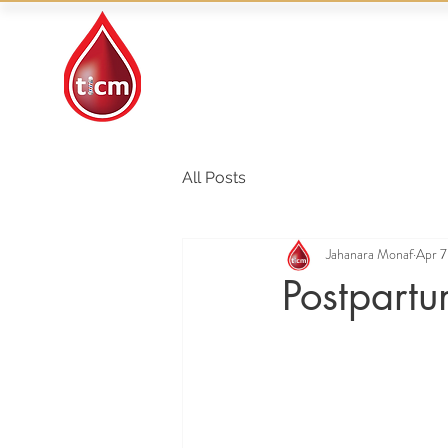
Traditional Islamic
& Chinese Medicine
All Posts
Jahanara Monaf
Apr 7
Postpart