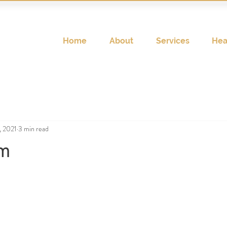
Home
About
Services
Hea
, 2021
3 min read
um