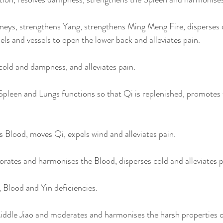
eys, strengthens Yang, strengthens Ming Meng Fire, disperses 
ls and vessels to open the lower back and alleviates pain. 
old and dampness, and alleviates pain. 
Spleen and Lungs functions so that Qi is replenished, promotes 
 Blood, moves Qi, expels wind and alleviates pain. 
gorates and harmonises the Blood, disperses cold and alleviates p
 Blood and Yin deficiencies.
iddle Jiao and moderates and harmonises the harsh properties of