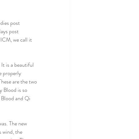
dies post 
ays post 
ICM, we call it 
t is a beautiful 
e properly 
These are the two 
y Blood is so 
 Blood and Qi 
was. The new 
s wind, the 