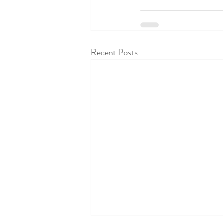
Recent Posts