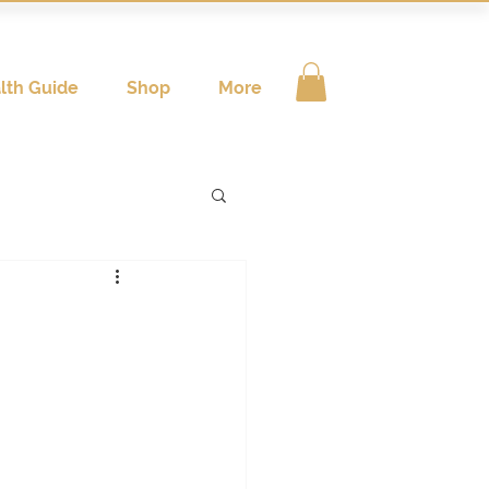
lth Guide
Shop
More