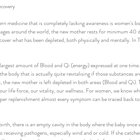
ecovery
n medicine that is completely lacking awareness is women's bo
itages around the world, the new mother rests for minimum 40 d
ecover what has been depleted, both physically and mentally. In T
 largest amount of Blood and Qi (energy) expressed at one time. I
the body that is actually quite revitalising if those substances ar
, the new mother is left depleted in both areas (Blood and Qi). 
our life force, our vitality, our wellness. For women, we know wh
per replenishment almost every symptom can be traced back to
birth, there is an empty cavity in the body where the baby once 
 receiving pathogens, especially wind and or cold. If she catche