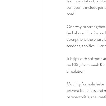
tradition states that it
symptoms include joint p
road.
One way to strengthen t
herbal combination rec
strengthens the entire 
tendons, tonifies Liver
It helps with stiffness
mobility from weak Kidn
circulation.
Mobility formula helps 
prevent bone loss and m
osteoarthritis, rheumati