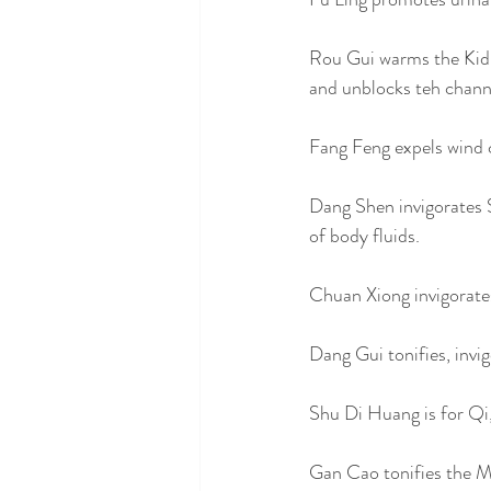
Rou Gui warms the Kidn
and unblocks teh channe
Fang Feng expels wind c
Dang Shen invigorates 
of body fluids. 
Chuan Xiong invigorates
Dang Gui tonifies, invi
Shu Di Huang is for Qi,
Gan Cao tonifies the M