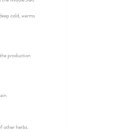
deep cold, warms 
the production 
ain. 
 other herbs. 