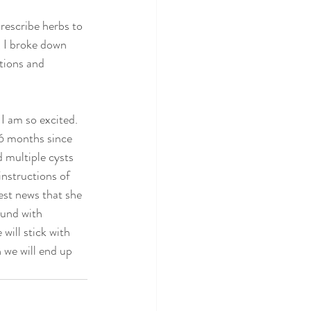
rescribe herbs to 
, I broke down 
tions and 
 I am so excited. 
 6 months since 
 multiple cysts 
instructions of 
st news that she 
und with 
ill stick with 
 we will end up 