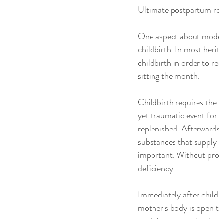
Ultimate postpartum r
One aspect about moder
childbirth. In most her
childbirth in order to r
sitting the month.
Childbirth requires the
yet traumatic event for 
replenished. Afterwards
substances that supply 
important. Without pro
deficiency.
Immediately after child
mother's body is open to