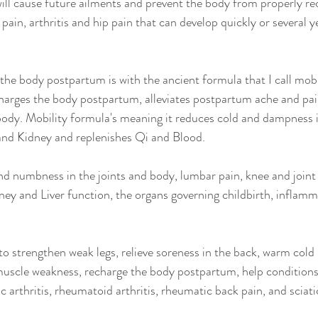
 will cause future ailments and prevent the body from properly re
ain, arthritis and hip pain that can develop quickly or several 
he body postpartum is with the ancient formula that I call mobil
harges the body postpartum, alleviates postpartum ache and pai
body. Mobility formula's meaning it reduces cold and dampness i
 and Kidney and replenishes Qi and Blood.
 and numbness in the joints and body, lumbar pain, knee and joint
ey and Liver function, the organs governing childbirth, inflamm
to strengthen weak legs, relieve soreness in the back, warm cold 
uscle weakness, recharge the body postpartum, help conditions 
c arthritis, rheumatoid arthritis, rheumatic back pain, and sciati