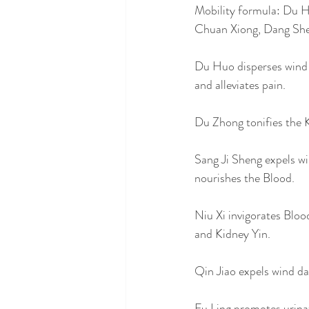
Mobility formula: Du H
Chuan Xiong, Dang She
Du Huo disperses wind c
and alleviates pain. 
Du Zhong tonifies the K
Sang Ji Sheng expels wi
nourishes the Blood. 
Niu Xi invigorates Bloo
and Kidney Yin. 
Qin Jiao expels wind d
Fu Ling promotes urina