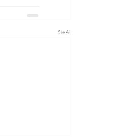
See All