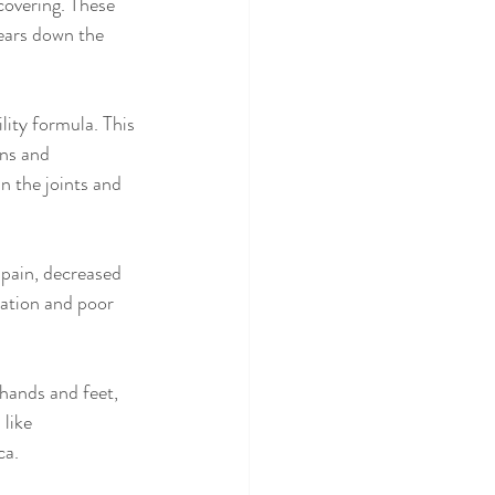
covering. These 
years down the 
ity formula. This 
ns and 
n the joints and 
 pain, decreased 
ation and poor 
hands and feet, 
like 
ca.