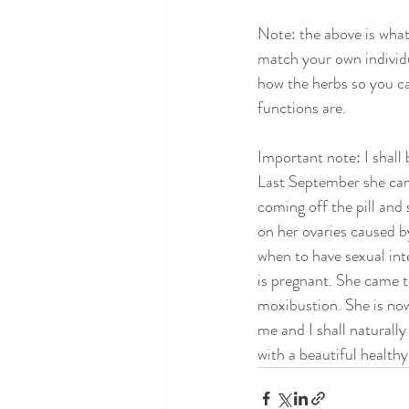
Note: the above is what
match your own individu
how the herbs so you c
functions are. 
Important note: I shall 
Last September she came
coming off the pill and 
on her ovaries caused by
when to have sexual in
is pregnant. She came 
moxibustion. She is now
me and I shall naturall
with a beautiful health