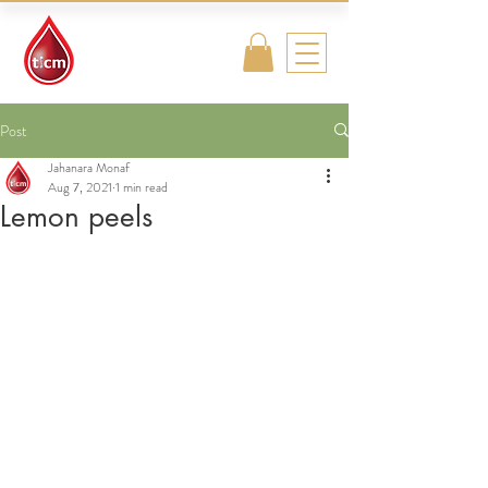
Traditional
Islamic & Chinese
Medicine
Post
Jahanara Monaf
Aug 7, 2021
1 min read
Lemon peels