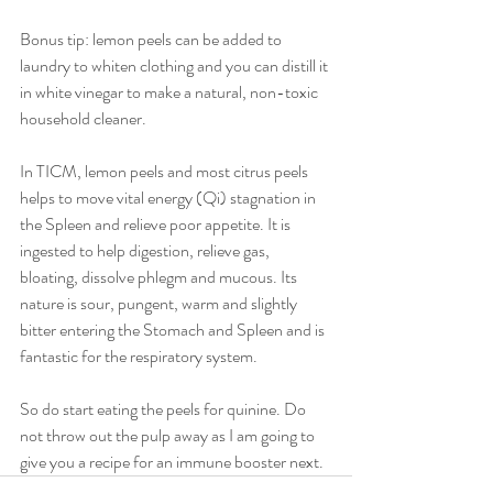
Bonus tip: lemon peels can be added to 
laundry to whiten clothing and you can distill it 
in white vinegar to make a natural, non-toxic 
household cleaner. 
In TICM, lemon peels and most citrus peels 
helps to move vital energy (Qi) stagnation in 
the Spleen and relieve poor appetite. It is 
ingested to help digestion, relieve gas, 
bloating, dissolve phlegm and mucous. Its 
nature is sour, pungent, warm and slightly 
bitter entering the Stomach and Spleen and is 
fantastic for the respiratory system. 
So do start eating the peels for quinine. Do 
not throw out the pulp away as I am going to 
give you a recipe for an immune booster next.