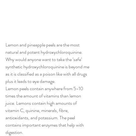
Lemon and pineapple peels are the most 
natural and potent hydroxychloroquinine. 
Why would anyone want to take the ‘safe’ 
synthetic hydroxychloroquinine is beyond me 
as it is classified as a poison like with all drugs 
plus it leads to eye damage. 
Lemon peels contain anywhere from 5-10 
times the amount of vitamins than lemon 
juice. Lemons contain high amounts of 
vitamin C, quinine, minerals, fibre, 
antioxidants, and potassium. The peel 
contains important enzymes that help with 
digestion.