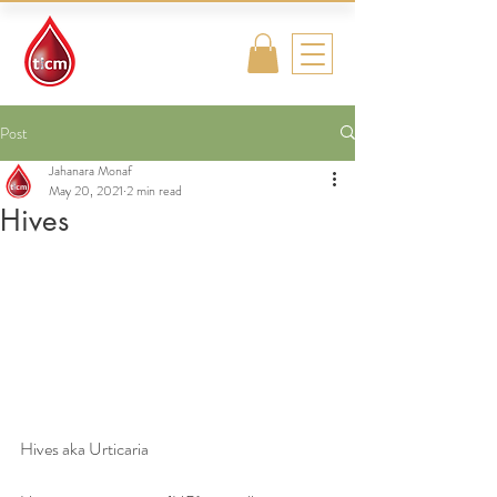
Traditional
Islamic & Chinese
Medicine
Post
Jahanara Monaf
May 20, 2021
2 min read
Hives
Hives aka Urticaria 