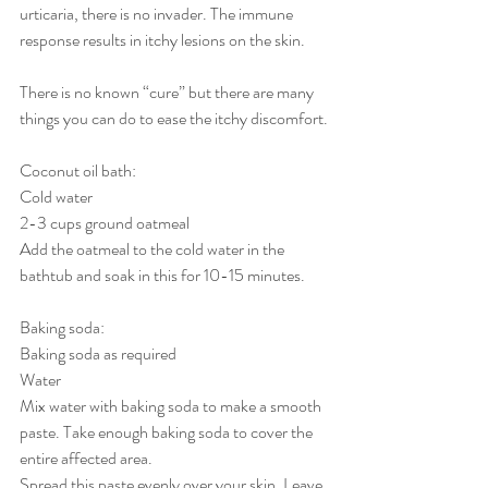
urticaria, there is no invader. The immune 
response results in itchy lesions on the skin.
There is no known “cure” but there are many 
things you can do to ease the itchy discomfort.
Coconut oil bath:
Cold water
2-3 cups ground oatmeal
Add the oatmeal to the cold water in the 
bathtub and soak in this for 10-15 minutes. 
Baking soda:
Baking soda as required
Water
Mix water with baking soda to make a smooth 
paste. Take enough baking soda to cover the 
entire affected area.
Spread this paste evenly over your skin. Leave 