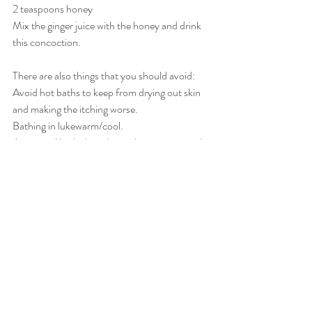
2 teaspoons honey
Mix the ginger juice with the honey and drink 
this concoction.
There are also things that you should avoid:
Avoid hot baths to keep from drying out skin 
and making the itching worse.
Bathing in lukewarm/cool.
Aveeno oil baths have been shown to control 
itching.
Avoid itchy, irritating clothing try cotton or 
other light fabrics instead.
keep children’s fingernails short.
Have children wear light cotton gloves to bed 
to prevent scratching.
Have hijama done on heat release points as 
well as a detox especially on Liver/Gallbladder.