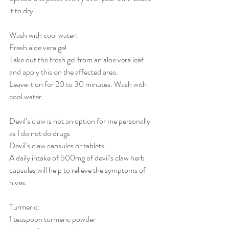
it to dry.
Wash with cool water:
Fresh aloe vera gel
Take out the fresh gel from an aloe vera leaf 
and apply this on the affected area.
Leave it on for 20 to 30 minutes. Wash with 
cool water.
Devil’s claw is not an option for me personally 
as I do not do drugs
Devil’s claw capsules or tablets
A daily intake of 500mg of devil’s claw herb 
capsules will help to relieve the symptoms of 
hives. 
Turmeric:
1 teaspoon turmeric powder