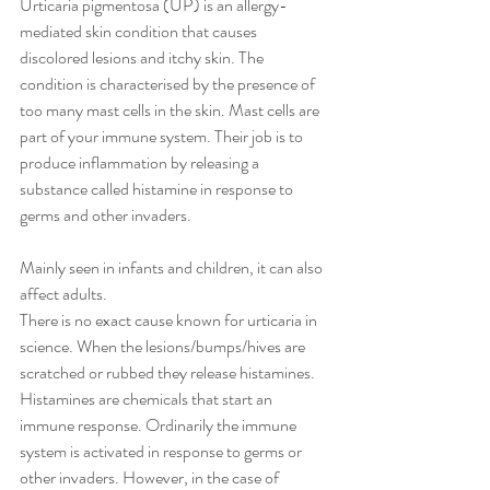
Urticaria pigmentosa (UP) is an allergy-
mediated skin condition that causes 
discolored lesions and itchy skin. The 
condition is characterised by the presence of 
too many mast cells in the skin. Mast cells are 
part of your immune system. Their job is to 
produce inflammation by releasing a 
substance called histamine in response to 
germs and other invaders.
Mainly seen in infants and children, it can also 
affect adults.
There is no exact cause known for urticaria in 
science. When the lesions/bumps/hives are 
scratched or rubbed they release histamines. 
Histamines are chemicals that start an 
immune response. Ordinarily the immune 
system is activated in response to germs or 
other invaders. However, in the case of 