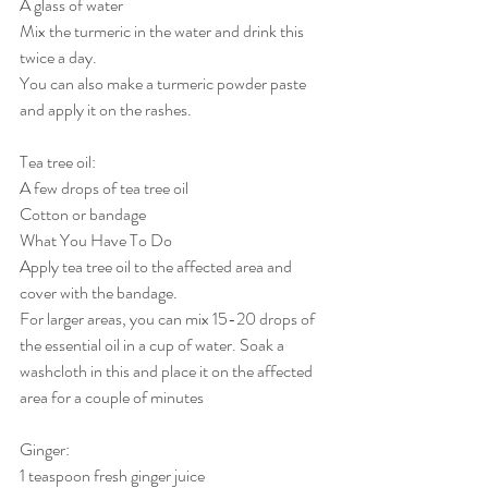
A glass of water
Mix the turmeric in the water and drink this 
twice a day.
You can also make a turmeric powder paste 
and apply it on the rashes.
Tea tree oil:
A few drops of tea tree oil
Cotton or bandage
What You Have To Do
Apply tea tree oil to the affected area and 
cover with the bandage.
For larger areas, you can mix 15-20 drops of 
the essential oil in a cup of water. Soak a 
washcloth in this and place it on the affected 
area for a couple of minutes
Ginger:
1 teaspoon fresh ginger juice