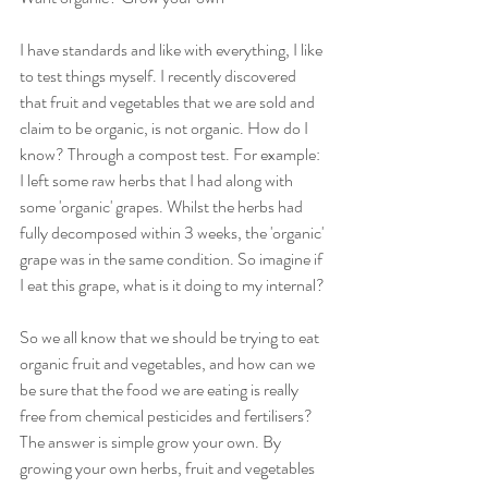
I have standards and like with everything, I like 
to test things myself. I recently discovered 
that fruit and vegetables that we are sold and 
claim to be organic, is not organic. How do I 
know? Through a compost test. For example: 
I left some raw herbs that I had along with 
some 'organic' grapes. Whilst the herbs had 
fully decomposed within 3 weeks, the 'organic' 
grape was in the same condition. So imagine if 
I eat this grape, what is it doing to my internal?
So we all know that we should be trying to eat 
organic fruit and vegetables, and how can we 
be sure that the food we are eating is really 
free from chemical pesticides and fertilisers? 
The answer is simple grow your own. By 
growing your own herbs, fruit and vegetables 