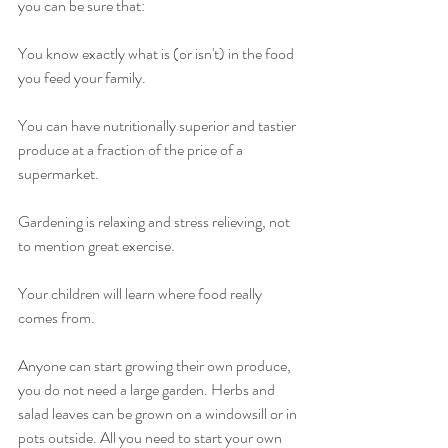
you can be sure that:
You know exactly what is (or isn't) in the food 
you feed your family.
You can have nutritionally superior and tastier 
produce at a fraction of the price of a 
supermarket.
Gardening is relaxing and stress relieving, not 
to mention great exercise.
Your children will learn where food really 
comes from.
Anyone can start growing their own produce, 
you do not need a large garden. Herbs and 
salad leaves can be grown on a windowsill or in 
pots outside. All you need to start your own 