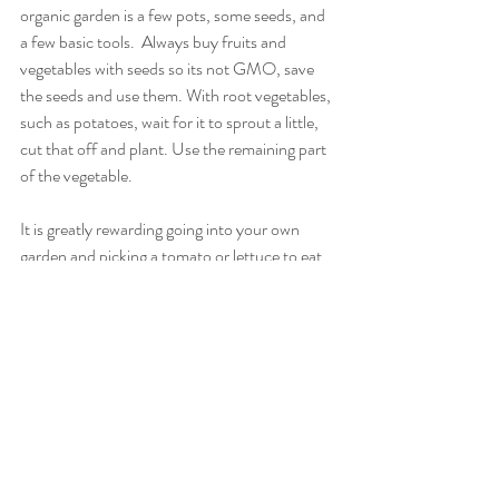
organic garden is a few pots, some seeds, and 
a few basic tools.  Always buy fruits and 
vegetables with seeds so its not GMO, save 
the seeds and use them. With root vegetables, 
such as potatoes, wait for it to sprout a little, 
cut that off and plant. Use the remaining part 
of the vegetable. 
It is greatly rewarding going into your own 
garden and picking a tomato or lettuce to eat 
that you have grown yourself.
Recent Posts
See All