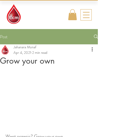
Traditional
Islamic & Chinese
Medicine
Post
Jahanara Monaf
Apr 4, 2021
2 min read
Grow your own
Want organic? Grow your own