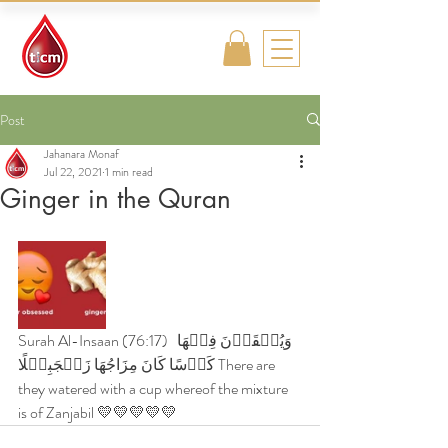
Traditional
Islamic & Chinese
Medicine
Post
Jahanara Monaf
Jul 22, 2021
1 min read
Ginger in the Quran
Surah Al-Insaan (76:17)  وَيُسۡقَوۡنَ فِيۡهَا 
كَاۡسًا كَانَ مِزَاجُهَا زَنۡجَبِيۡلًا There are 
they watered with a cup whereof the mixture 
is of Zanjabil 💛💛💛💛💛