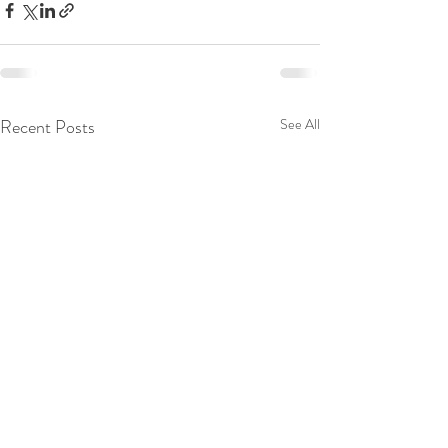
Recent Posts
See All