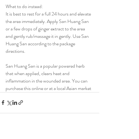
What to do instead:
It is best to rest for a full 24 hours and elevate 
the area immediately. Apply San Huang San 
or a few drops of ginger extract to the area 
and gently rub/massage it in gently. Use San 
Huang San according to the package 
directions.
San Huang San is a popular powered herb 
that when applied, clears heat and 
inflammation in the wounded area. You can 
purchase this online or at a local Asian market
Recent Posts
See All