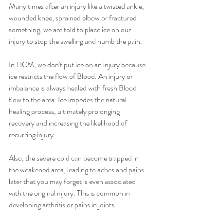
Many times after an injury like a twisted ankle, 
wounded knee, sprained elbow or fractured 
something, we are told to place ice on our 
injury to stop the swelling and numb the pain.
In TICM, we don't put ice on an injury because 
ice restricts the flow of Blood. An injury or 
imbalance is always healed with fresh Blood 
flow to the area. Ice impedes the natural 
healing process, ultimately prolonging 
recovery and increasing the likelihood of 
recurring injury.
Also, the severe cold can become trapped in 
the weakened area, leading to aches and pains 
later that you may forget is even associated 
with the original injury. This is common in 
developing arthritis or pains in joints.