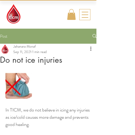
Traditional
Islamic & Chinese
Medicine
Post
Jahanara Monaf
Sep 11, 2021
1 min read
Do not ice injuries
In TICM, we do not believe in icing any injuries 
as ice/cold causes more damage and prevents 
good healing. 