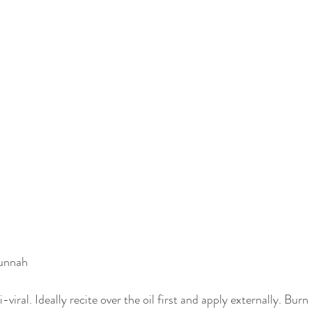
Sunnah
i-viral. Ideally recite over the oil first and apply externally. Burn