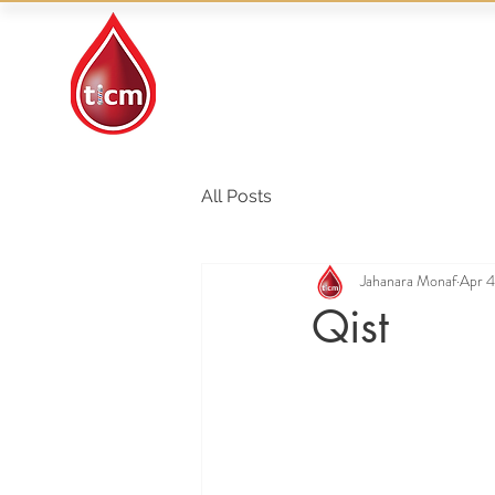
Traditional Islamic
& Chinese Medicine
All Posts
Jahanara Monaf
Apr 4
Qist