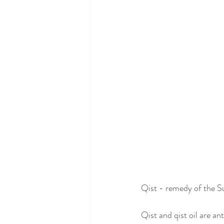
Qist - remedy of the 
Qist and qist oil are ant