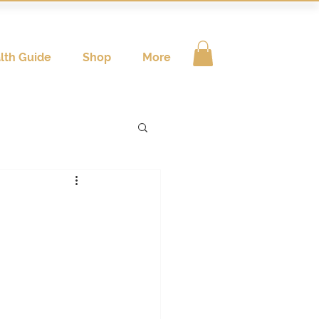
lth Guide
Shop
More