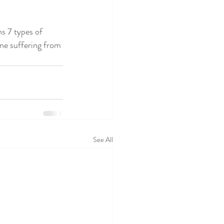
s 7 types of 
one suffering from 
See All