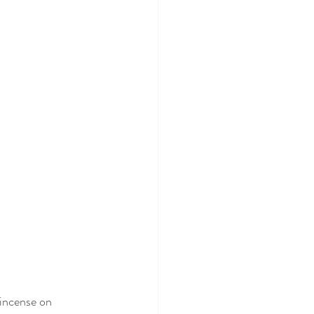
 incense on 