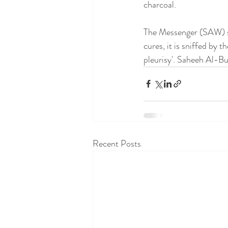
charcoal.
The Messenger (SAW) sa
cures, it is sniffed by 
pleurisy'. Saheeh Al-B
Recent Posts