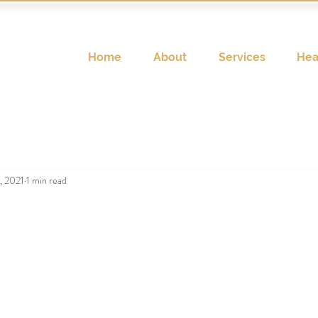
Home
About
Services
Hea
, 2021
1 min read