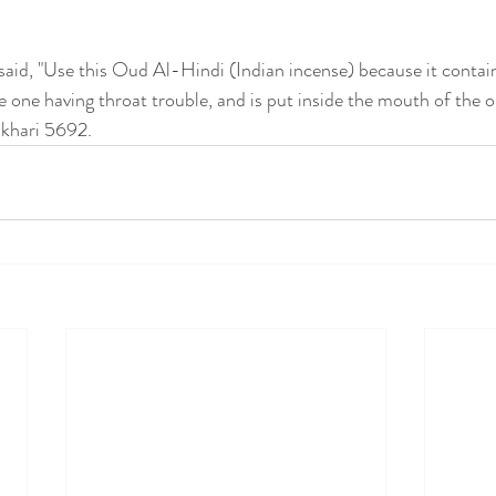
id, "Use this Oud Al-Hindi (Indian incense) because it contain
the one having throat trouble, and is put inside the mouth of the 
ukhari 5692.